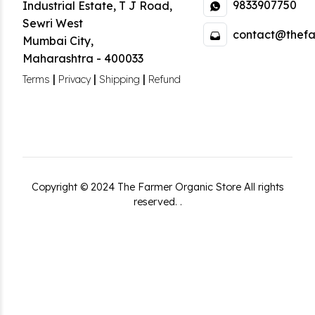
9833907750
Industrial Estate
,
T J Road,
Sewri West
contact@thefa
Mumbai City
,
Maharashtra
-
400033
|
|
|
Terms
Privacy
Shipping
Refund
Copyright ©
2024
The Farmer Organic Store
All rights
reserved.
.