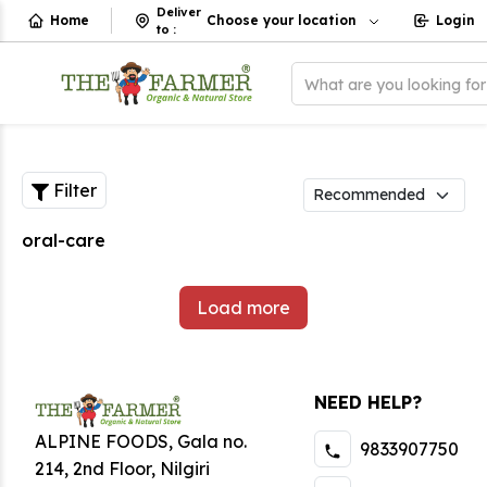
Deliver
Home
Choose your location
Login
to
:
What are you looking fo
Filter
oral-care
Load more
NEED HELP?
ALPINE FOODS, Gala no.
9833907750
214, 2nd Floor, Nilgiri