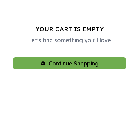
YOUR CART IS EMPTY
Let's find something you'll love
Continue Shopping