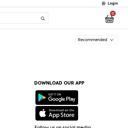
Login
0
?
DOWNLOAD OUR APP
Follow us on social media