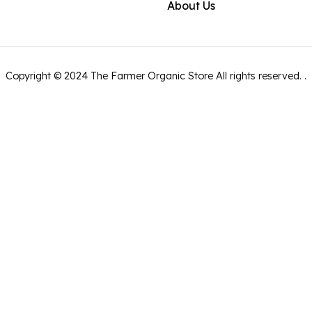
About Us
Copyright ©
2024
The Farmer Organic Store
All rights reserved.
.