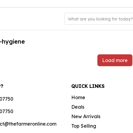
What are you looking for today
-hygiene
Load more
P?
QUICK LINKS
Home
07750
Deals
07750
New Arrivals
ct@thefarmeronline.com
Top Selling