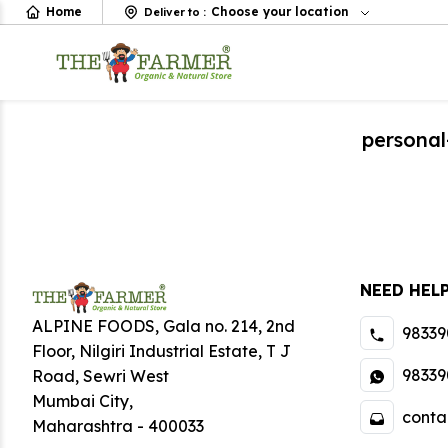
Home
Choose your location
Deliver to
:
personal
NEED HEL
ALPINE FOODS, Gala no. 214, 2nd
98339
Floor, Nilgiri Industrial Estate
,
T J
98339
Road, Sewri West
Mumbai City
,
conta
Maharashtra
-
400033