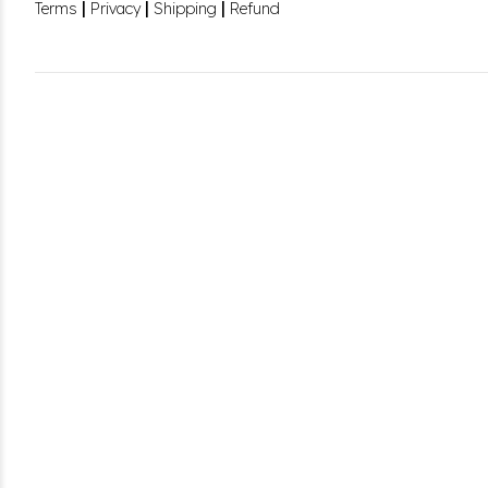
|
|
|
Terms
Privacy
Shipping
Refund