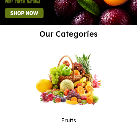
Our Categories
Fruits