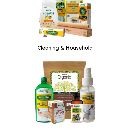
Welcome
to The
Farmer -
Organic &
Cleaning & Household
Natural
Store!
Since our inception
in 2011, we have
been dedicated to
providing the
highest quality
organic fruits,