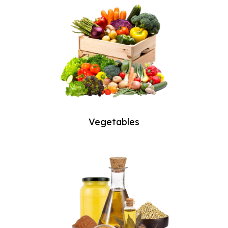
Vegetables