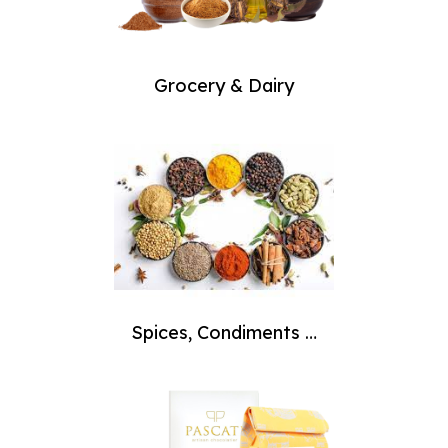
Grocery & Dairy
Spices, Condiments &
Masala