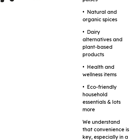
•⁠ ⁠Natural and
organic spices
•⁠ ⁠Dairy
alternatives and
plant-based
products
•⁠ ⁠Health and
wellness items
•⁠ ⁠Eco-friendly
household
essentials & lots
more
We understand
that convenience is
key, especially in a