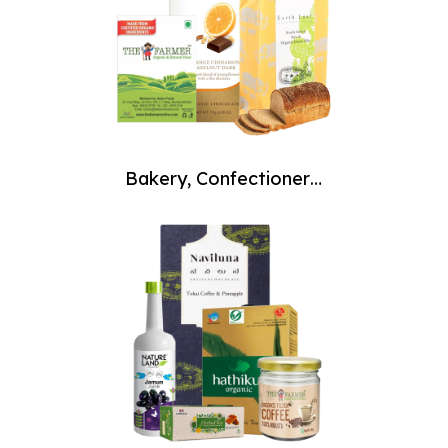
Bakery, Confectionery,
Desserts & Ice Creams