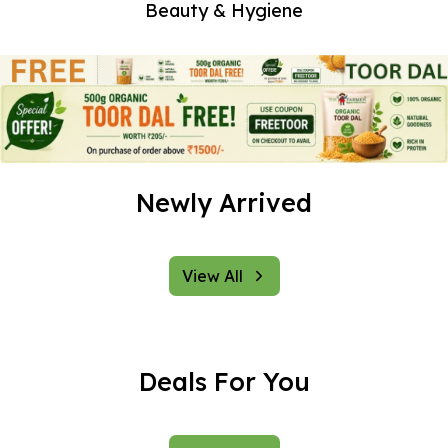
vegetables,
Beauty & Hygiene
groceries, and
much more to our
valued customers.
Located in the
heart of Mumbai,
we take pride in
offering a wide
Newly Arrived
range of products
that are not only
healthy but also
environmentally
View All
friendly.
At The Farmer, we
believe in the
Deals For You
power of nature to
nurture and sustain
life. Our mission is