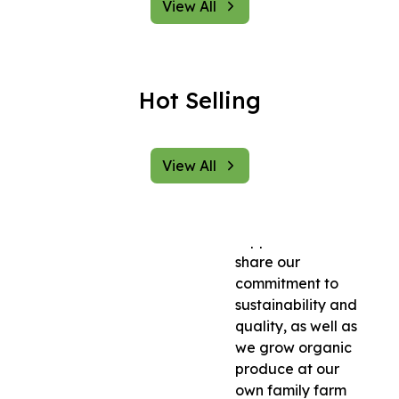
to promote a
View All
healthier lifestyle
by making organic
and natural
products
Hot Selling
accessible to
everyone. We
source our
View All
products directly
from trusted
farmers and
suppliers who
share our
commitment to
sustainability and
quality, as well as
we grow organic
produce at our
own family farm