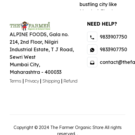
bustling city like
Mumbai. That’s
why we offer home
NEED HELP?
delivery services
across the city,
ALPINE FOODS, Gala no.
9833907750
bringing fresh and
214, 2nd Floor, Nilgiri
wholesome
9833907750
Industrial Estate
,
T J Road,
goodness straight
Sewri West
contact@thefa
to your doorstep.
Mumbai City
,
Our seamless
Maharashtra
-
400033
online shopping
|
|
|
Terms
Privacy
Shipping
Refund
experience ensures
that you can easily
browse and order
your favorite
organic products
from the comfort of
your home.
Copyright ©
2024
The Farmer Organic Store
All rights
reserved.
.