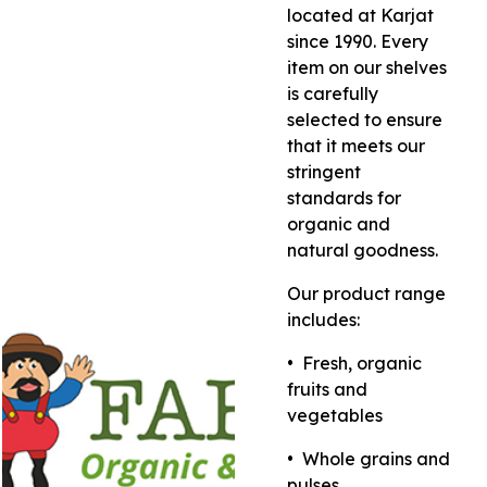
located at Karjat
since 1990. Every
item on our shelves
is carefully
selected to ensure
that it meets our
stringent
standards for
organic and
natural goodness.
Our product range
includes:
•⁠ ⁠Fresh, organic
fruits and
vegetables
•⁠ ⁠Whole grains and
pulses