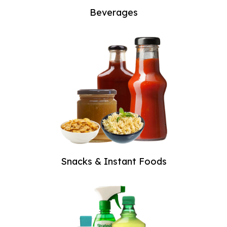
Beverages
Snacks & Instant Foods