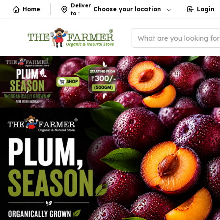
Deliver
Home
Choose your location
Login
to
:
What are you looking fo