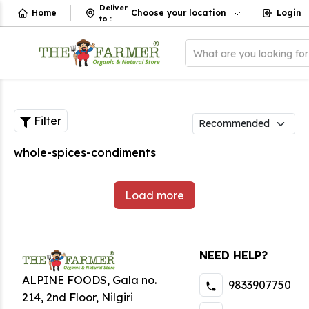
Deliver
Home
Choose your location
Login
to
:
What are you looking fo
Filter
whole-spices-condiments
Load more
NEED HELP?
ALPINE FOODS, Gala no.
9833907750
214, 2nd Floor, Nilgiri