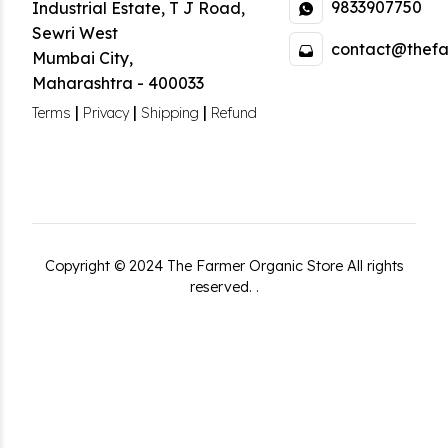
9833907750
Industrial Estate
,
T J Road,
Sewri West
contact@thefa
Mumbai City
,
Maharashtra
-
400033
|
|
|
Terms
Privacy
Shipping
Refund
Copyright ©
2024
The Farmer Organic Store
All rights
reserved.
.