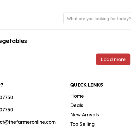
What are you looking for today
egetables
Load more
P?
QUICK LINKS
Home
07750
Deals
07750
New Arrivals
ct@thefarmeronline.com
Top Selling