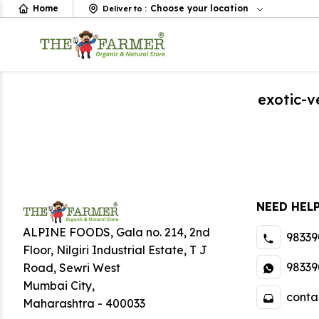
Home
Choose your location
Deliver to
:
exotic-v
NEED HEL
ALPINE FOODS, Gala no. 214, 2nd
98339
Floor, Nilgiri Industrial Estate
,
T J
98339
Road, Sewri West
Mumbai City
,
conta
Maharashtra
-
400033