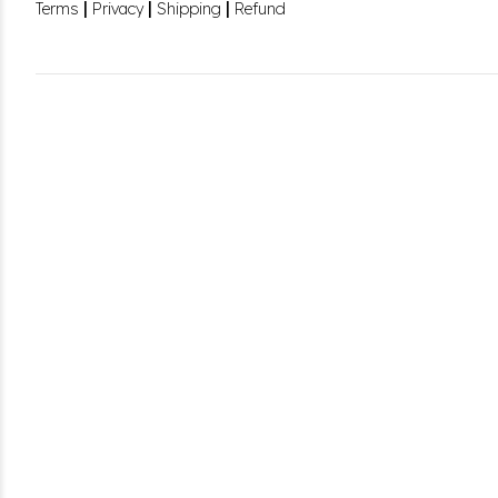
|
|
|
Terms
Privacy
Shipping
Refund