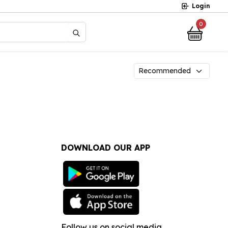
Login
0
?
DOWNLOAD OUR APP
Follow us on social media