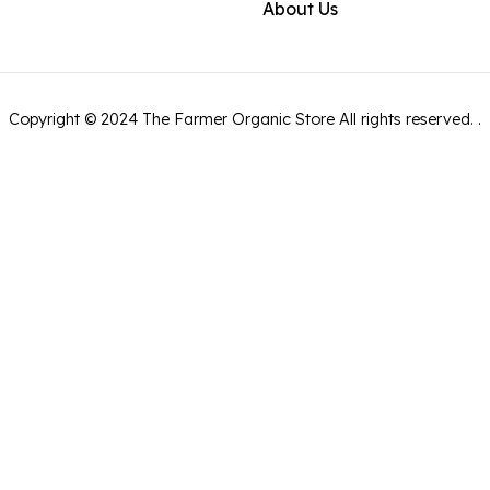
About Us
Copyright ©
2024
The Farmer Organic Store
All rights reserved.
.