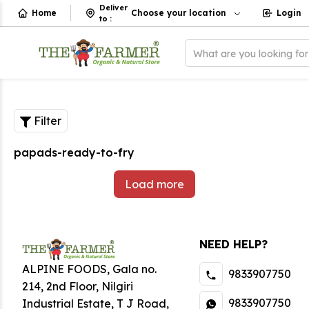
Deliver
Home
Choose your location
Login
to
:
What are you looking fo
Filter
papads-ready-to-fry
Load more
NEED HELP?
ALPINE FOODS, Gala no.
9833907750
214, 2nd Floor, Nilgiri
9833907750
Industrial Estate
,
T J Road,