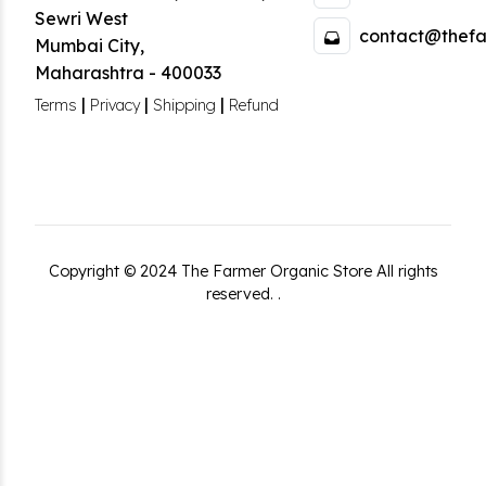
Sewri West
contact@thefa
Mumbai City
,
Maharashtra
-
400033
|
|
|
Terms
Privacy
Shipping
Refund
Copyright ©
2024
The Farmer Organic Store
All rights
reserved.
.