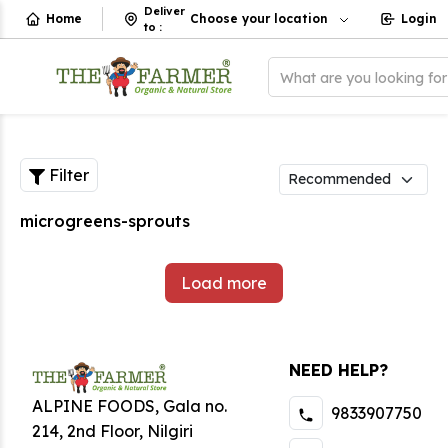
Deliver
Home
Choose your location
Login
to
:
What are you looking fo
Filter
microgreens-sprouts
Load more
NEED HELP?
ALPINE FOODS, Gala no.
9833907750
214, 2nd Floor, Nilgiri