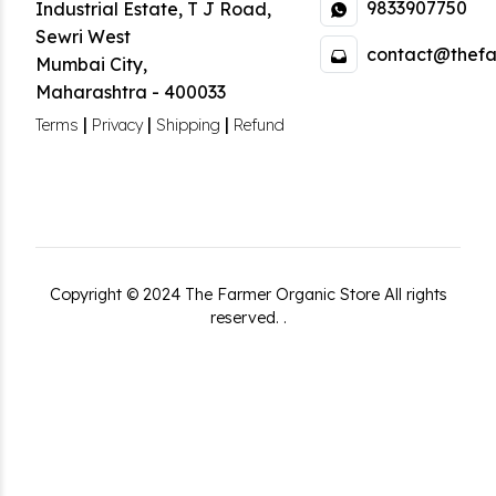
9833907750
Industrial Estate
,
T J Road,
Sewri West
contact@thefa
Mumbai City
,
Maharashtra
-
400033
|
|
|
Terms
Privacy
Shipping
Refund
Copyright ©
2024
The Farmer Organic Store
All rights
reserved.
.