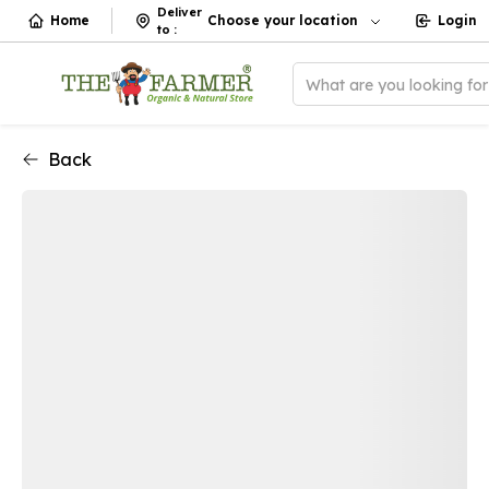
Deliver
Home
Choose your location
Login
to
:
What are you looking fo
Back