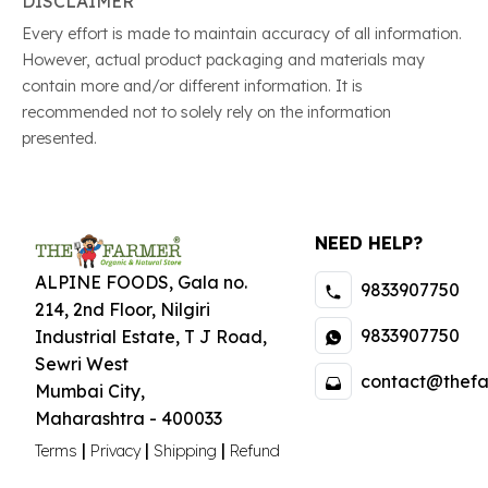
DISCLAIMER
Every effort is made to maintain accuracy of all information.
However, actual product packaging and materials may
contain more and/or different information. It is
recommended not to solely rely on the information
presented.
NEED HELP?
ALPINE FOODS, Gala no.
9833907750
214, 2nd Floor, Nilgiri
9833907750
Industrial Estate
,
T J Road,
Sewri West
contact@thefa
Mumbai City
,
Maharashtra
-
400033
|
|
|
Terms
Privacy
Shipping
Refund