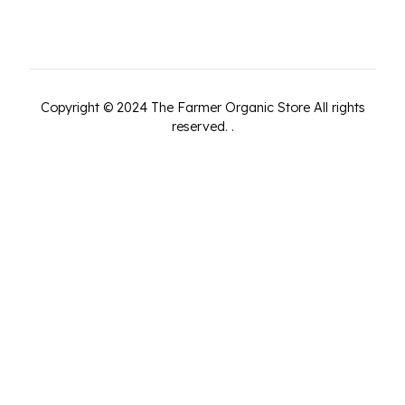
Copyright ©
2024
The Farmer Organic Store
All rights
reserved.
.