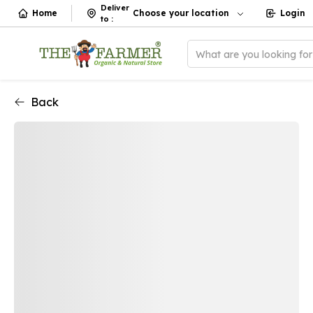
Deliver
Home
Choose your location
Login
to
:
What are you looking fo
Back