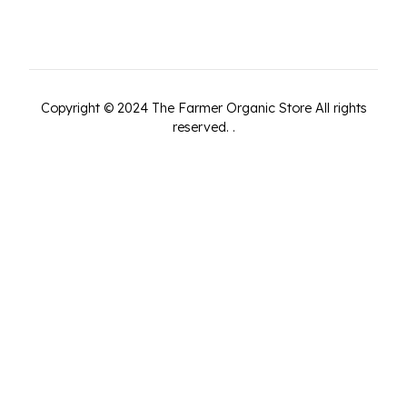
Copyright ©
2024
The Farmer Organic Store
All rights
reserved.
.