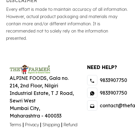
DISCLAIMER
Every effort is made to maintain accuracy of all information.
However, actual product packaging and materials may
contain more and/or different information. It is
recommended not to solely rely on the information
presented.
NEED HELP?
ALPINE FOODS, Gala no.
9833907750
214, 2nd Floor, Nilgiri
9833907750
Industrial Estate
,
T J Road,
Sewri West
contact@thefa
Mumbai City
,
Maharashtra
-
400033
|
|
|
Terms
Privacy
Shipping
Refund