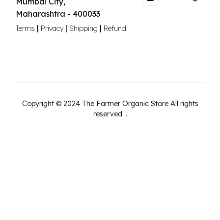
Mumbai City
,
Maharashtra
-
400033
|
|
|
Terms
Privacy
Shipping
Refund
Copyright ©
2024
The Farmer Organic Store
All rights
reserved.
.