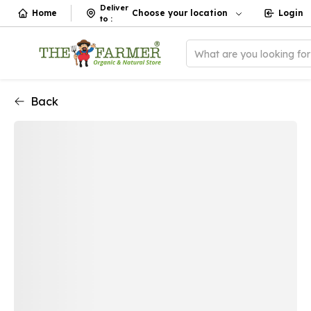
Deliver
Home
Choose your location
Login
to
:
What are you looking fo
Back