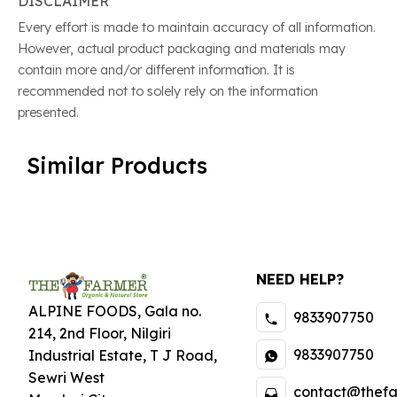
DISCLAIMER
Every effort is made to maintain accuracy of all information.
However, actual product packaging and materials may
contain more and/or different information. It is
recommended not to solely rely on the information
presented.
Similar Products
NEED HELP?
ALPINE FOODS, Gala no.
9833907750
214, 2nd Floor, Nilgiri
9833907750
Industrial Estate
,
T J Road,
Sewri West
contact@thefa