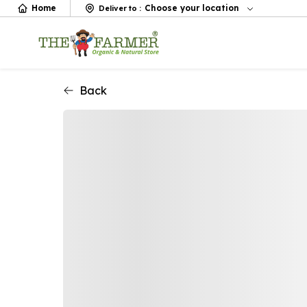
Home
Choose your location
Deliver to
:
Back