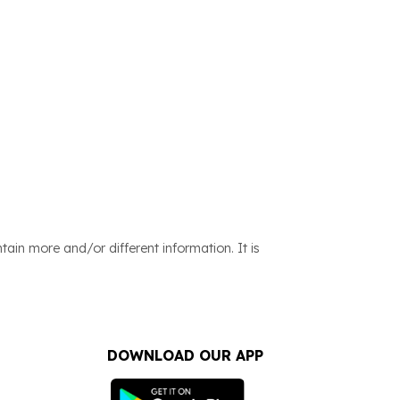
ain more and/or different information. It is
DOWNLOAD OUR APP