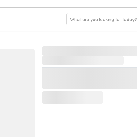
What are you looking for today