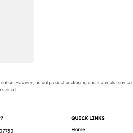
ormation. However, actual product packaging and materials may cont
resented.
P?
QUICK LINKS
Home
07750