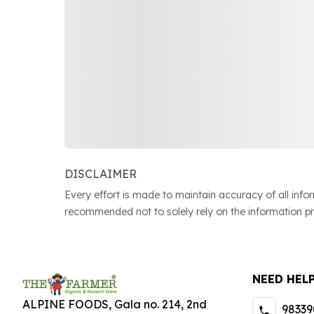
DISCLAIMER
Every effort is made to maintain accuracy of all inf
recommended not to solely rely on the information p
NEED HEL
ALPINE FOODS, Gala no. 214, 2nd
98339