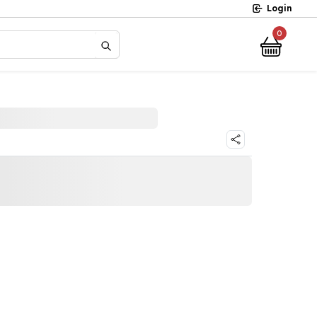
Login
0
?