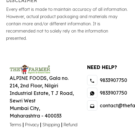
DISCLAIMER
Every effort is made to maintain accuracy of all information.
However, actual product packaging and materials may
contain more and/or different information. It is
recommended not to solely rely on the information
presented.
NEED HELP?
ALPINE FOODS, Gala no.
9833907750
214, 2nd Floor, Nilgiri
9833907750
Industrial Estate
,
T J Road,
Sewri West
contact@thefa
Mumbai City
,
Maharashtra
-
400033
|
|
|
Terms
Privacy
Shipping
Refund