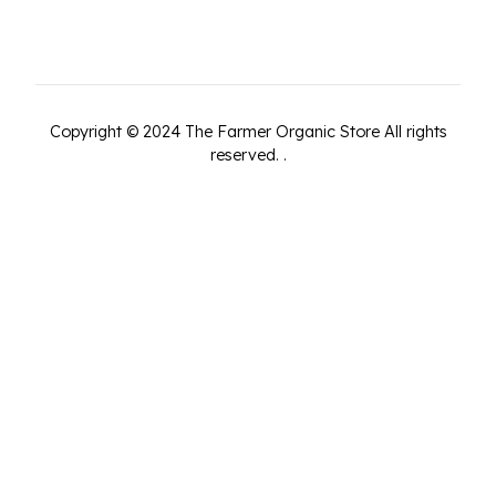
Copyright ©
2024
The Farmer Organic Store
All rights
reserved.
.