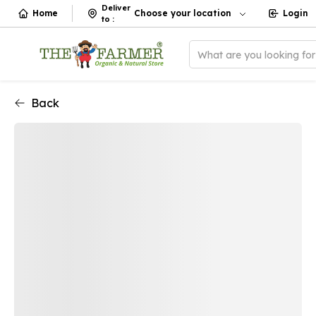
Deliver
Home
Choose your location
Login
to
:
What are you looking fo
Back