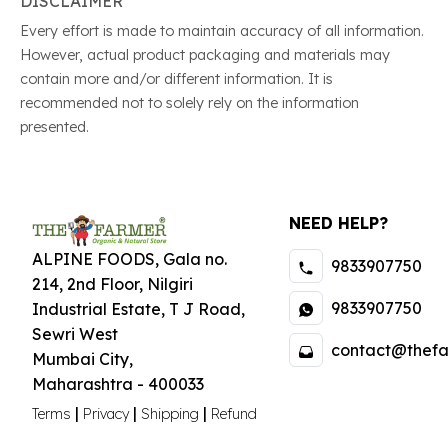
DISCLAIMER
Every effort is made to maintain accuracy of all information.
However, actual product packaging and materials may
contain more and/or different information. It is
recommended not to solely rely on the information
presented.
NEED HELP?
ALPINE FOODS, Gala no.
9833907750
214, 2nd Floor, Nilgiri
9833907750
Industrial Estate
,
T J Road,
Sewri West
contact@thefa
Mumbai City
,
Maharashtra
-
400033
|
|
|
Terms
Privacy
Shipping
Refund