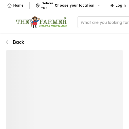
Deliver
Home
Choose your location
Login
to
:
What are you looking fo
Back