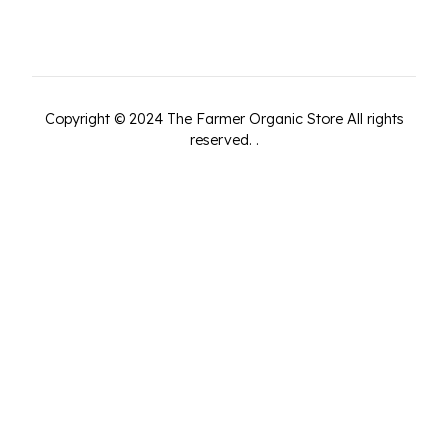
Copyright ©
2024
The Farmer Organic Store
All rights
reserved.
.